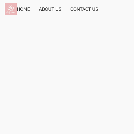
HOME
ABOUT US
CONTACT US