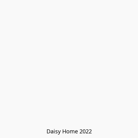
Daisy Home 2022