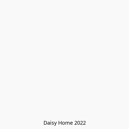
Daisy Home 2022