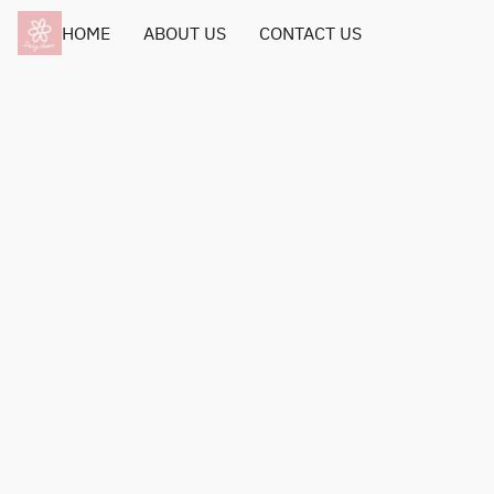
HOME
ABOUT US
CONTACT US